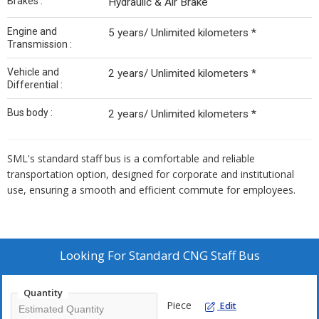
Brakes :
Hydraulic & Air Brake
Engine and
5 years/ Unlimited kilometers *
Transmission :
Vehicle and
2 years/ Unlimited kilometers *
Differential :
Bus body :
2 years/ Unlimited kilometers *
SML's standard staff bus is a comfortable and reliable
transportation option, designed for corporate and institutional
use, ensuring a smooth and efficient commute for employees.
Looking For
Standard CNG Staff Bus
Quantity
Piece
Edit