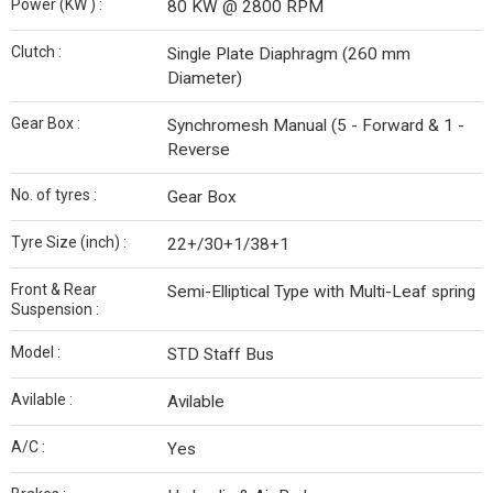
Power (KW ) :
80 KW @ 2800 RPM
Clutch :
Single Plate Diaphragm (260 mm
Diameter)
Gear Box :
Synchromesh Manual (5 - Forward & 1 -
Reverse
No. of tyres :
Gear Box
Tyre Size (inch) :
22+/30+1/38+1
Front & Rear
Semi-Elliptical Type with Multi-Leaf spring
Suspension :
Model :
STD Staff Bus
Avilable :
Avilable
A/C :
Yes