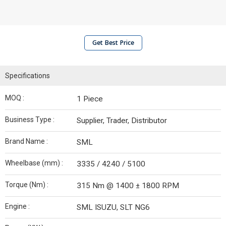
Get Best Price
Specifications
MOQ :
1 Piece
Business Type :
Supplier, Trader, Distributor
Brand Name :
SML
Wheelbase (mm) :
3335 / 4240 / 5100
Torque (Nm) :
315 Nm @ 1400 ± 1800 RPM
Engine :
SML ISUZU, SLT NG6