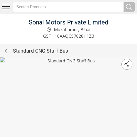
Sonal Motors Private Limited
Muzaffarpur, Bihar
GST : 10AAQCS7828H1Z3
Standard CNG Staff Bus