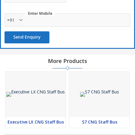
Enter Mobile
+91
Send Enquiry
More Products
Executive LX CNG Staff Bus
S7 CNG Staff Bus